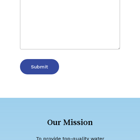
Our
Mission
To provide top-quality water