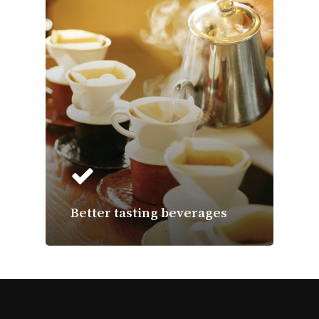
Better tasting beverages