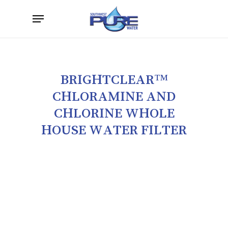
Skip
Menu
to
main
content
BRIGHTCLEAR™
CHLORAMINE
AND
CHLORINE
WHOLE
HOUSE
WATER
FILTER