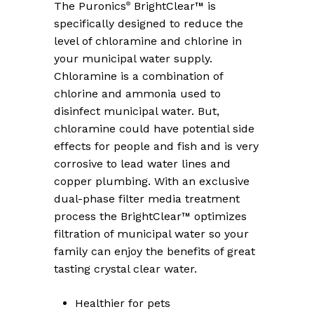
The Puronics
BrightClear™ is
®
specifically designed to reduce the
level of chloramine and chlorine in
your municipal water supply.
Chloramine is a combination of
chlorine and ammonia used to
disinfect municipal water. But,
chloramine could have potential side
effects for people and fish and is very
corrosive to lead water lines and
copper plumbing. With an exclusive
dual-phase filter media treatment
process the BrightClear™ optimizes
filtration of municipal water so your
family can enjoy the benefits of great
tasting crystal clear water.
Healthier for pets