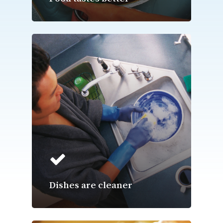
Dishes are cleaner