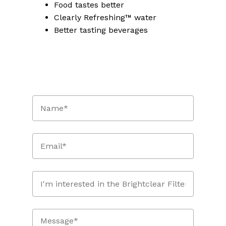
Food tastes better
Clearly Refreshing™ water
Better tasting beverages