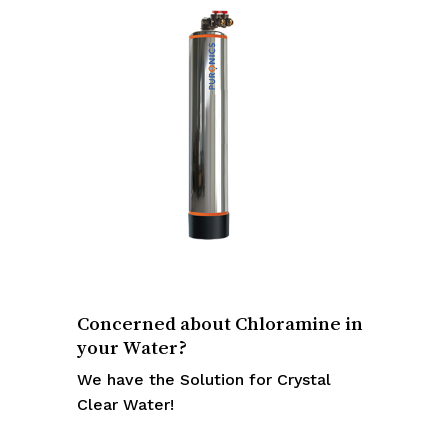
Concerned about Chloramine in
your Water?
We have the Solution for Crystal
Clear Water!