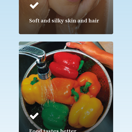
Soft and silky skin and hair
Food tastes better