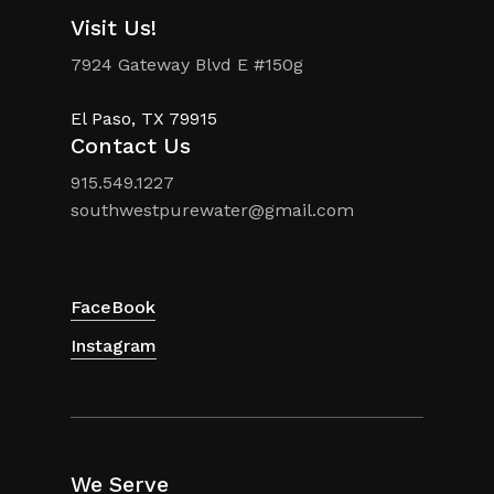
Visit Us!
7924 Gateway Blvd E #150g
El Paso, TX 79915
Contact Us
915.549.1227
southwestpurewater@gmail.com
FaceBook
Instagram
We Serve