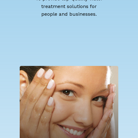
treatment solutions for
people and businesses.